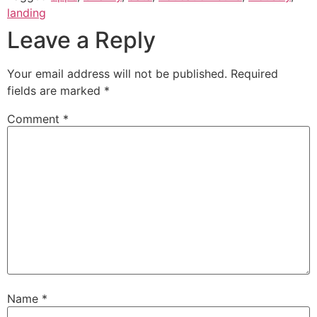
landing
Leave a Reply
Your email address will not be published.
Required
fields are marked
*
Comment
*
Name
*