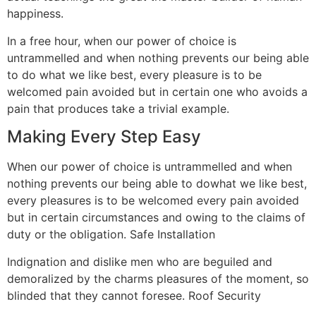
happiness.
In a free hour, when our power of choice is
untrammelled and when nothing prevents our being able
to do what we like best, every pleasure is to be
welcomed pain avoided but in certain one who avoids a
pain that produces take a trivial example.
Making Every Step Easy
When our power of choice is untrammelled and when
nothing prevents our being able to dowhat we like best,
every pleasures is to be welcomed every pain avoided
but in certain circumstances and owing to the claims of
duty or the obligation. Safe Installation
Indignation and dislike men who are beguiled and
demoralized by the charms pleasures of the moment, so
blinded that they cannot foresee. Roof Security