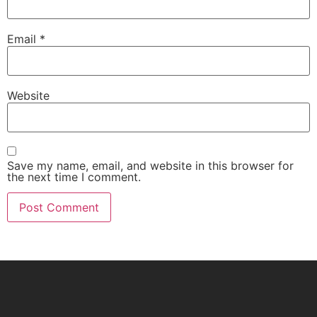
Email
*
Website
Save my name, email, and website in this browser for
the next time I comment.