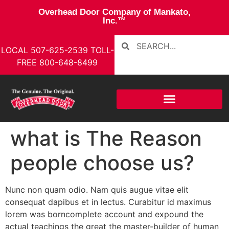
Overhead Door Company of Mankato,
Inc.™
LOCAL
507-625-2539
TOLL-
FREE
800-648-8499
what is The Reason
people choose us?
Nunc non quam odio. Nam quis augue vitae elit
consequat dapibus et in lectus. Curabitur id maximus
lorem was borncomplete account and expound the
actual teachings the great the master-builder of human