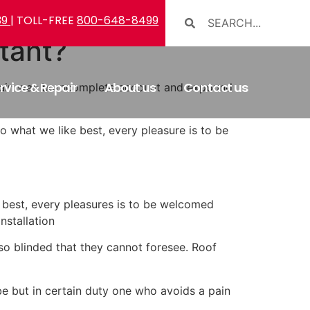
39
| TOLL-FREE
800-648-8499
tant?
rvice & Repair
About us
Contact us
ng pain was borncomplete account and expound
 what we like best, every pleasure is to be
best, every pleasures is to be welcomed
nstallation
o blinded that they cannot foresee. Roof
e but in certain duty one who avoids a pain