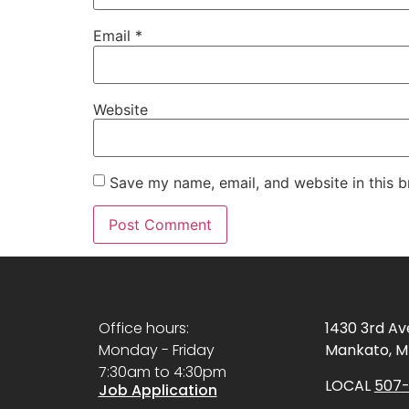
Email
*
Website
Save my name, email, and website in this b
Office hours:
1430 3rd A
Monday - Friday
Mankato, M
7:30am to 4:30pm
LOCAL
507-
Job Application