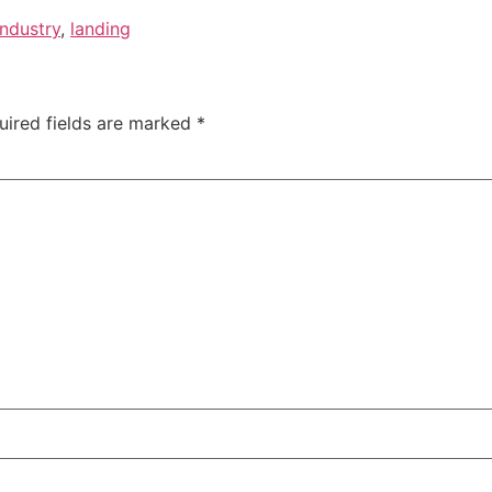
Industry
,
landing
uired fields are marked
*