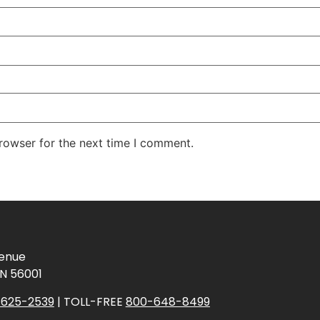
rowser for the next time I comment.
venue
N 56001
625-2539
| TOLL-FREE
800-648-8499