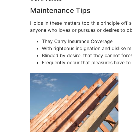
Maintenance Tips
Holds in these matters too this principle off 
anyone who loves or pursues or desires to obta
They Carry Insurance Coverage
With righteous indignation and dislike 
Blinded by desire, that they cannot fore
Frequently occur that pleasures have to