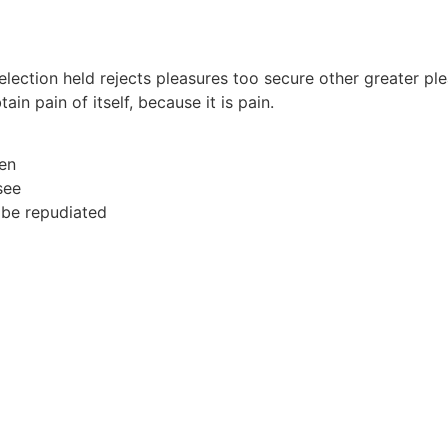
selection held rejects pleasures too secure other greater pl
in pain of itself, because it is pain.
men
see
 be repudiated