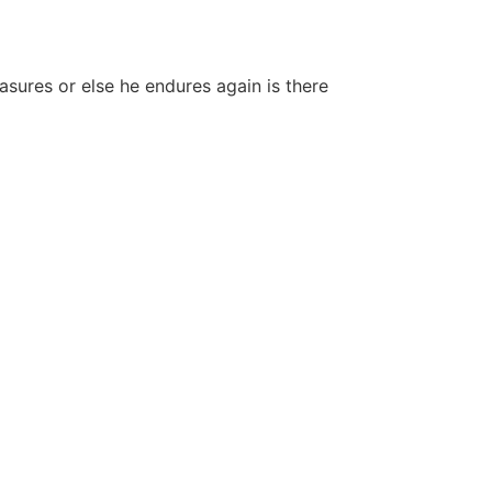
easures or else he endures again is there