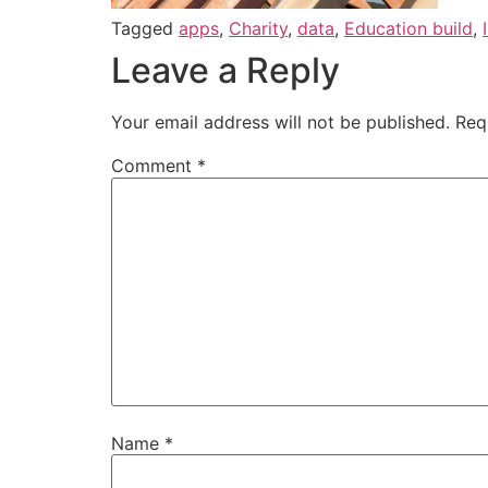
Tagged
apps
,
Charity
,
data
,
Education build
,
Leave a Reply
Your email address will not be published.
Req
Comment
*
Name
*