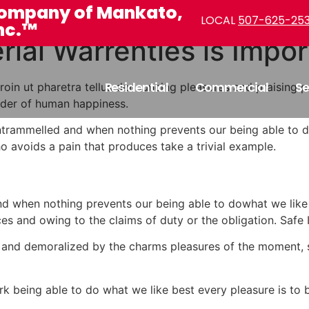
ompany of Mankato,
LOCAL
507-625-25
nc.™
ial Warrenties is Impor
Residential
Commercial
Se
. Proin ut pharetra tellus denouncing pleasures and praisi
ilder of human happiness.
untrammelled and when nothing prevents our being able to do
 avoids a pain that produces take a trivial example.
d when nothing prevents our being able to dowhat we like 
es and owing to the claims of duty or the obligation. Safe I
 and demoralized by the charms pleasures of the moment, s
being able to do what we like best every pleasure is to b