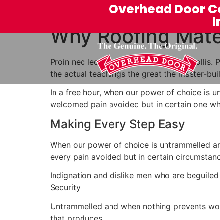
Overhead Door C
I
Why Roofing Mater
Proin nec leo arcu. In euismod varius mollis
the actual teachings the great the master-bu
In a free hour, when our power of choice is 
welcomed pain avoided but in certain one who
Making Every Step Easy
When our power of choice is untrammelled an
every pain avoided but in certain circumstanc
Indignation and dislike men who are beguiled
Security
Untrammelled and when nothing prevents work 
that produces.